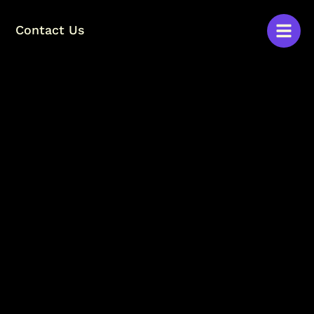
Contact Us