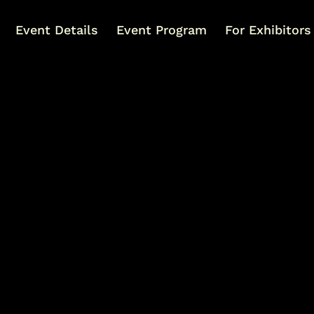
Event Details
Event Program
For Exhibitors